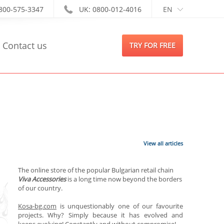
-800-575-3347
UK: 0800-012-4016
EN
Contact us
TRY FOR FREE
View all articles
The online store of the popular Bulga
rian
retail chain
Viva Accessories
is a long
time now beyond
the borders
of our country
.
Kosa-bg.com
is
unquestionably one of our favourite
projects. Why? Simply because it has evolved and