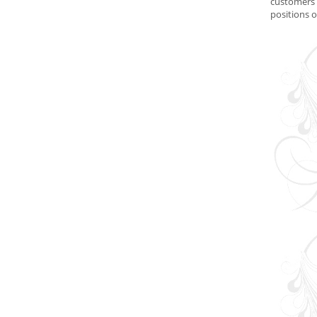
customers 
positions 