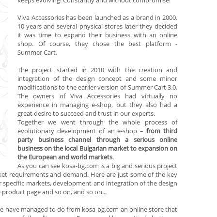
keeps evolving! Constantly and without compromise!
Viva Accessories
has been launched as a brand in 2000.
10 years and several physical stores later they decided
it was time to expand their business with an online
shop. Of course, they chose the best platform -
Summer Cart.
The project started in 2010 with the creation and
integration of the design concept and some minor
modifications to the earlier version of
Summer Cart 3.0.
The owners of
Viva Accessories
had virtually no
experience in managing e-shop, but they also had a
great desire to succeed and trust in our experts.
Together we went through the whole process of
evolutionary development of an e-shop –
from third
party business channel through a serious online
business on the local Bulgarian market to expansion on
the European and world markets
.
As you can see
kosa-bg.com
is a big and serious project
rket requirements and demand. Here are just some of the key
specific markets, development and integration of the design
 product page and so on, and so on...
 we have managed to do from
kosa-bg.com
an online store that