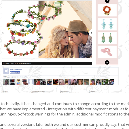
 technically, it has changed and continues to change according to the ma
at we have implemented - integration with different payment modules for 
unning-out-of-stock warnings for the admin, additional modifications to the
 and several versions later both
we and our custmer
can proudly say, that