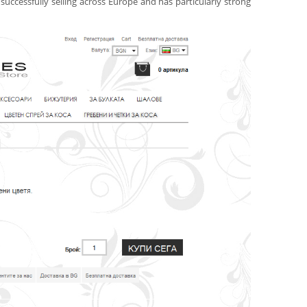
uccessfully selling across Europe and has particularly strong