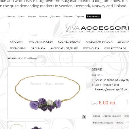
like and which has
e
outgrown the Bulgarian market a long time now. It is s
on the quite demanding markets in Sweden, Denmark, Norway and Finland.