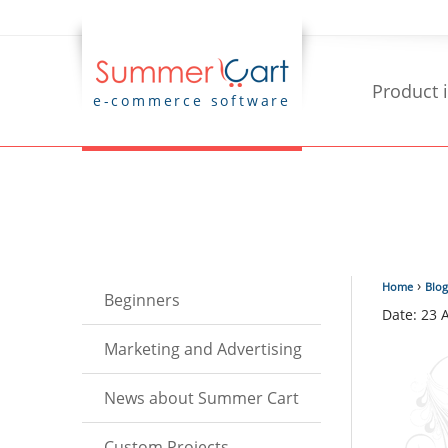
Product 
e-commerce software
›
Home
Blog
Beginners
Date: 23 
Marketing and Advertising
News about Summer Cart
Custom Projects