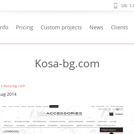
US: 1
info
Pricing
Custom projects
News
Clients
Kosa-bg.com
›
Kosa-bg.com
Aug 2014