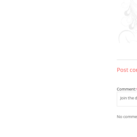
Post c
Comment:
No commen