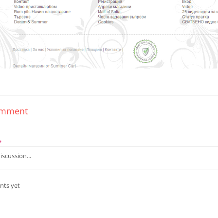
omment
*
ts yet