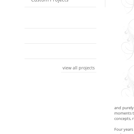
view all projects
and purely
moments th
concepts, r
Four years