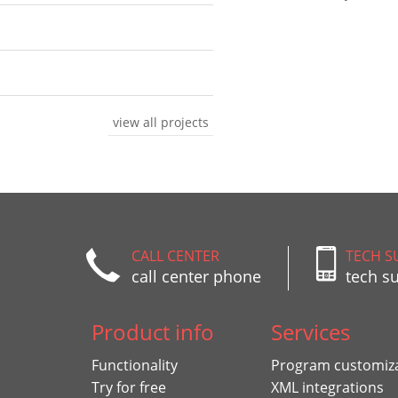
view all projects
CALL CENTER
TECH S
call center phone
tech s
Product info
Services
Functionality
Program customiz
Try for free
XML integrations