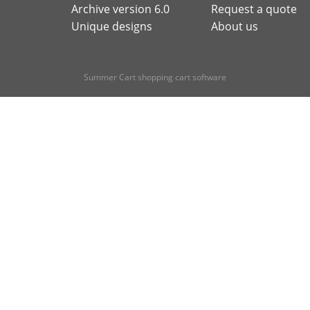
Archive version 6.0
Request a quote
Unique designs
About us
Summer Cart shopping cart software