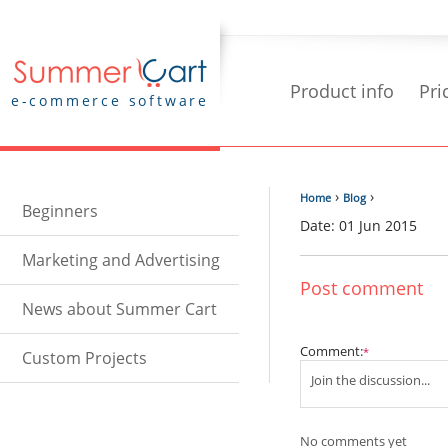
Product info
Pri
e-commerce software
›
›
Home
Blog
Beginners
Date: 01 Jun 2015
Marketing and Advertising
Post comment
News about Summer Cart
Comment:
*
Custom Projects
No comments yet