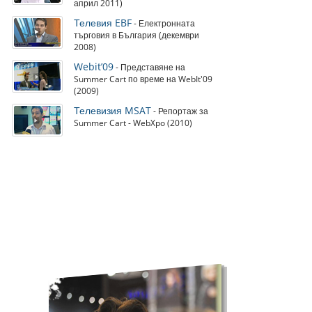
април 2011)
Телевия EBF
- Електронната
търговия в България (декември
2008)
Webit’09
- Представяне на
Summer Cart по време на WebIt'09
(2009)
Телевизия MSAT
- Репортаж за
Summer Cart - WebXpo (2010)