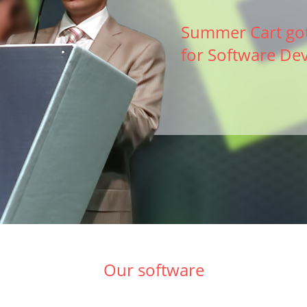
Summer Cart got
for Software De
Our software