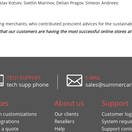
slav Kotsev, Svetlin Marinov, Delian Pragov, Simeon Andreev;
ng merchants, who contributed prescient advices for the sustaina
at our customers are having the most successful online stores at 
TECH SUPPORT
E-MAIL
tech supp phone
sales@summercar
ces
About us
Support
 customizations
Our clients
Customer log
egrations
Resellers
System requi
 a quote
Help
Support cont