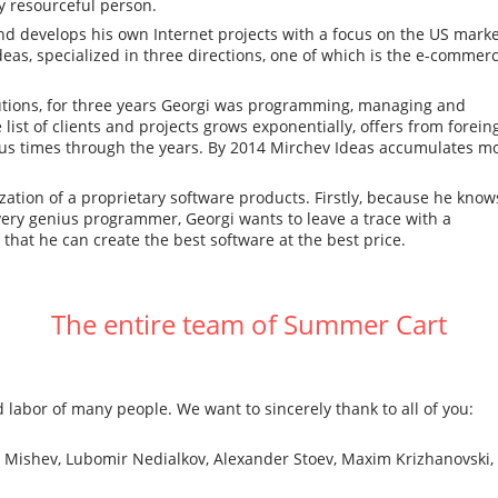
ry resourceful person.
nd develops his own Internet projects with a focus on the US marke
as, specialized in three directions, one of which is the e-commer
lutions, for three years Georgi was programming, managing and
ist of clients and projects grows exponentially, offers from forein
s times through the years. By 2014 Mirchev Ideas accumulates m
zation of a proprietary software products. Firstly, because he know
very genius programmer, Georgi wants to leave a trace with a
 that he can create the best software at the best price.
The entire team of Summer Cart
 labor of many people. We want to sincerely thank to all of you:
n Mishev, Lubomir Nedialkov, Alexander Stoev, Maxim Krizhanovski,