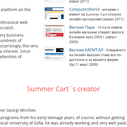
април 2011)
ComputerWorld
n platform on the
- интервю с
клиент на Summer Cart относно
онлайн застраховки (април 2011)
rofessional web
Вестник Пари
scratch.
- 10 пъти повече
онлайн магазини отварят врати в
ery business,
България през 2009 г. (август
 hundreds of
2009)
urprisingly, the very
Вестник КАПИТАЛ
- Отварянето
 interest. Since
на онлайн магазин става все по-
attention of
достъпно и за малките фирми
(бр.11 март 2009)
Summer Cart`s creator
mmer Georgi Mirchev.
rograms from his early teenage years, of course, without getting
al University of Sofia, he was already working and very well paid,