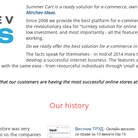
Summer Cart is a ready solution for e-commerce, own
Mirchev Ideas
.
Since 2008 we provide the best platform for e-commer
the revolutionary idea for "turnkey solution for online
low investment, and most importantly - all the feature
working.
Do we really offer the best solution for e-commerce in
The facts speak for themselves - in mid of 2014 more 
develop a successful internet business. The features 
ne with the same ease - from resourceful individuals through small
at our customers are having the most successful online stores at 
Our history
store was very
Вестник ТРУД
- Онлайн магазин
 do so, the companies
се прави за 10 минути (бр.16