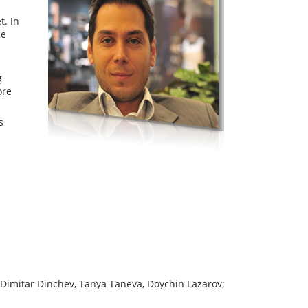
t. In
ce
g
ore
s
 Dimitar Dinchev, Tanya Taneva, Doychin Lazarov;