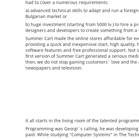
had to cover a numerous requirements:
a) advanced technical skills to adapt and run a foreig
Bulgarian market or
b) huge investment (starting from 5000 lv.) to hire a p
designers and developers to create something from a 
Summer Cart made the online stores affordable for ev
providing a quick and inexpensive start, high quality,
software features and free professional support. Not s
first version of Summer Cart generated a serious media
then, we do not stop gaining customers` love and the 
newspapers and television.
It all starts in the living room of the talented progra
Programming was Georgi`s calling, he was developing p
paid. While studying "Computer Systems" in The Technic