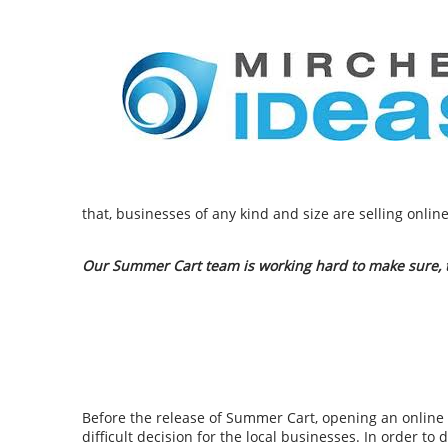
that, businesses of any kind and size are selling onli
Our Summer Cart team is working hard to make sure, th
Before the release of Summer Cart, opening an online 
difficult decision for the local businesses. In order to