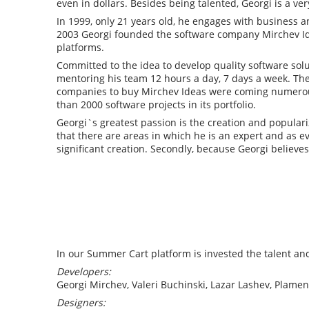
even in dollars. Besides being talented, Georgi is a ve
In 1999, only 21 years old, he engages with business a
2003 Georgi founded the software company Mirchev Ide
platforms.
Committed to the idea to develop quality software so
mentoring his team 12 hours a day, 7 days a week. The l
companies to buy Mirchev Ideas were coming numerou
than 2000 software projects in its portfolio.
Georgi`s greatest passion is the creation and populari
that there are areas in which he is an expert and as e
significant creation. Secondly, because Georgi believes
In our Summer Cart platform is invested the talent and
Developers:
Georgi Mirchev, Valeri Buchinski, Lazar Lashev, Plame
Designers: