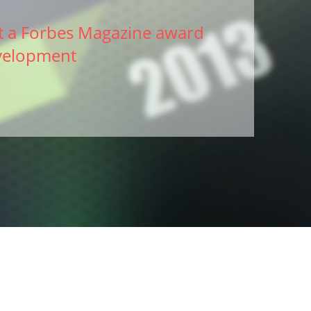
 a Forbes Magazine award
velopment