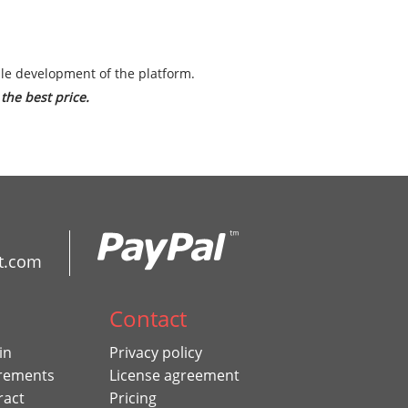
ble development of the platform.
the best price.
t.com
Contact
in
Privacy policy
rements
License agreement
ract
Pricing