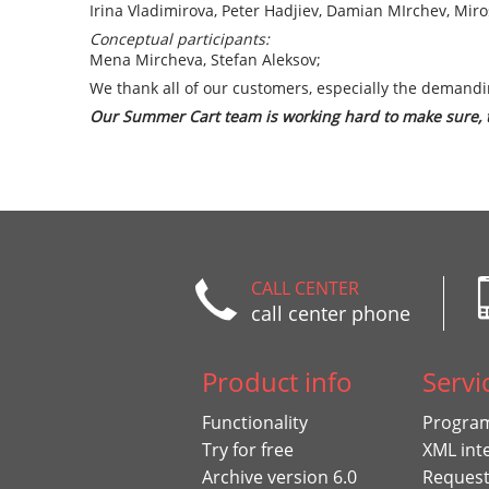
Irina Vladimirova, Peter Hadjiev, Damian MIrchev, Miro
Conceptual participants:
Mena Mircheva, Stefan Aleksov;
We thank all of our customers, especially the demandi
Our Summer Cart team is working hard to make sure, th
CALL CENTER
call center phone
Product info
Servi
Functionality
Program
Try for free
XML int
Archive version 6.0
Request