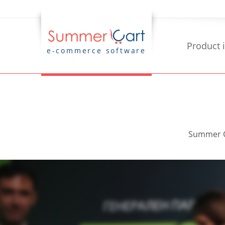
Product 
e-commerce software
Summer Ca