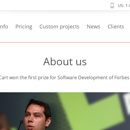
US: 1
info
Pricing
Custom projects
News
Clients
About us
rt won the first prize for Software Development of Forbe