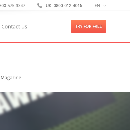
-800-575-3347
UK: 0800-012-4016
EN
Contact us
TRY FOR FREE
s Magazine