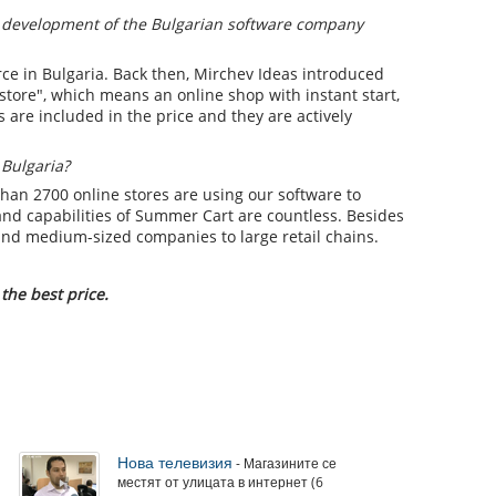
 development of the Bulgarian software company
ce in Bulgaria. Back then, Mirchev Ideas introduced
 store", which means an online shop with instant start,
s are included in the price and they are actively
 Bulgaria?
than 2700 online stores are using our software to
and capabilities of Summer Cart are countless. Besides
 and medium-sized companies to large retail chains.
the best price.
Нова телевизия
- Магазините се
местят от улицата в интернет (6