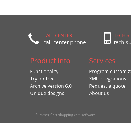
CALL CENTER
TECH S
call center phone
tech s
Product info
Services
Functionality
Program customiz
Try for free
XML integrations
Archive version 6.0
Request a quote
Unique designs
About us
Summer Cart shopping cart software