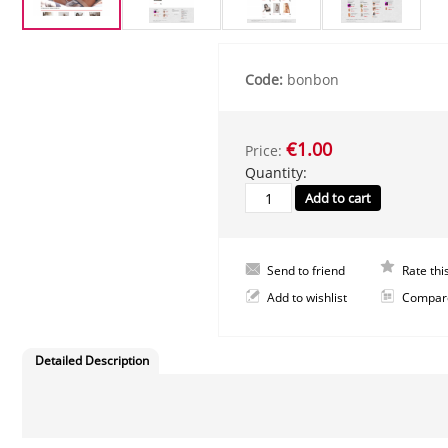
Code:
bonbon
€1.00
Price:
Quantity:
Send to friend
Rate thi
Add to wishlist
Compar
Detailed Description