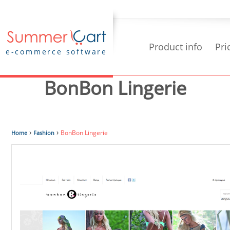
Product info
Pri
e-commerce software
BonBon Lingerie
›
›
BonBon Lingerie
Home
Fashion