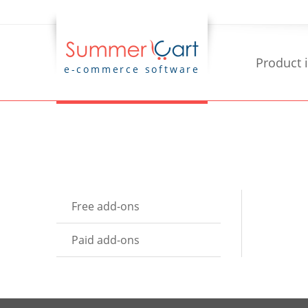
Product 
e-commerce software
Free add-ons
Paid add-ons