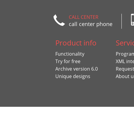
CALL CENTER
call center phone
Product info
Servi
Functionality
Program
Try for free
XML int
Archive version 6.0
Request
Unique designs
About u