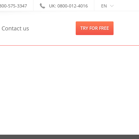
-800-575-3347
UK: 0800-012-4016
EN
Contact us
TRY FOR FREE