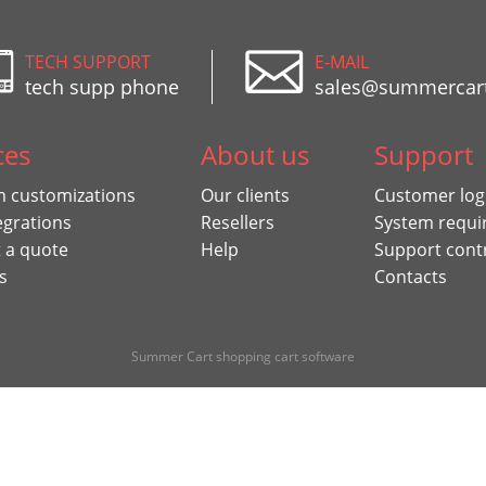
TECH SUPPORT
E-MAIL
tech supp phone
sales@summercar
ces
About us
Support
 customizations
Our clients
Customer log
egrations
Resellers
System requi
 a quote
Help
Support cont
s
Contacts
Summer Cart shopping cart software