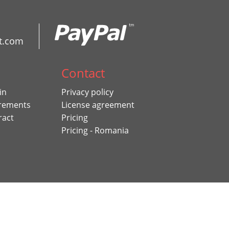
t.com
Contact
in
Privacy policy
rements
License agreement
ract
Pricing
Pricing - Romania