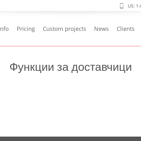
US: 1
info
Pricing
Custom projects
News
Clients
Функции за доставчици