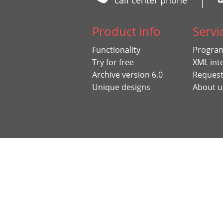
call center phone
Product info
Servi
Functionality
Program
Try for free
XML int
Archive version 6.0
Request
Unique designs
About u