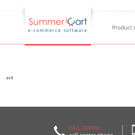
Product 
e-commerce software
asd
CALL CENTER