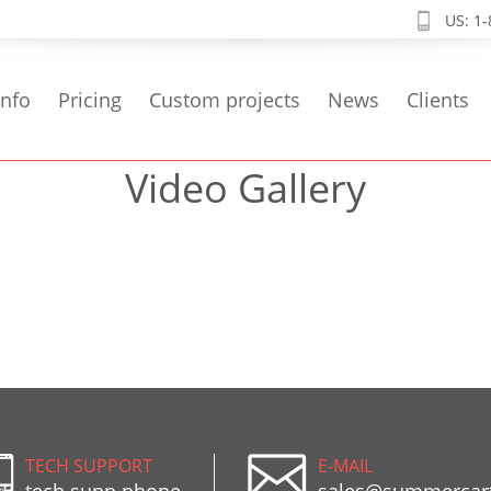
US: 1
info
Pricing
Custom projects
News
Clients
Video Gallery
TECH SUPPORT
E-MAIL