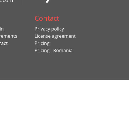
t.com
Contact
in
Privacy policy
rements
License agreement
ract
Pricing
Pricing - Romania