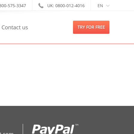
-800-575-3347
UK: 0800-012-4016
EN
Contact us
TRY FOR FREE