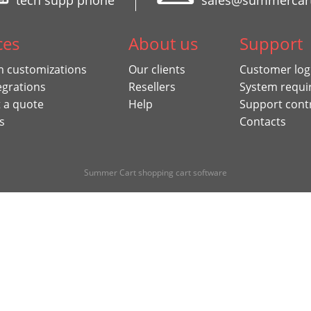
tech supp phone
sales@summercar
ces
About us
Support
 customizations
Our clients
Customer log
egrations
Resellers
System requi
 a quote
Help
Support cont
s
Contacts
Summer Cart shopping cart software