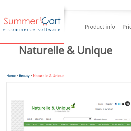
Product info
Pri
e-commerce software
Naturelle & Unique
›
›
Naturelle & Unique
Home
Beauty