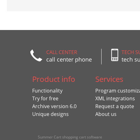
CALL CENTER
TECH S
call center phone
tech s
Product info
Services
Functionality
Program customiz
Try for free
XML integrations
Archive version 6.0
Request a quote
Unique designs
About us
Summer Cart shopping cart software