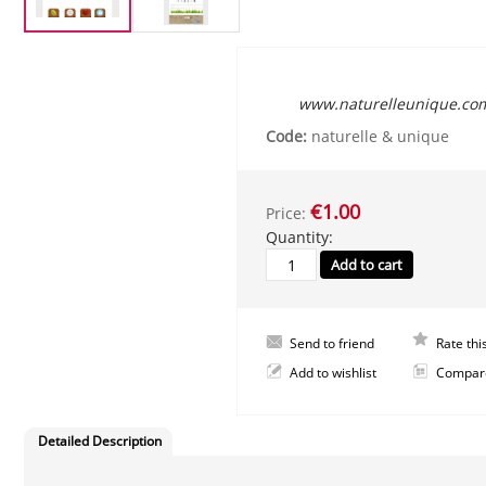
www.naturelleunique.co
Code:
naturelle & unique
€1.00
Price:
Quantity:
Send to friend
Rate thi
Add to wishlist
Compar
Detailed Description