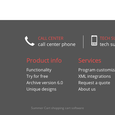
CALL CENTER
TECH S
call center phone
tech s
Product info
Services
Functionality
Program customiz
Try for free
XML integrations
Archive version 6.0
Request a quote
Unique designs
About us
Summer Cart shopping cart software