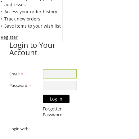
addresses
Access your order history
Track new orders
Save items to your wish list
Register
Login to Your
Account
Email:
*
Password:
*
Forgotten
Password
Login with: