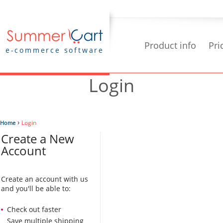
Product info
Pri
e-commerce software
Login
›
Login
Home
Create a New
Account
Create an account with us
and you'll be able to:
Check out faster
Save multiple shipping