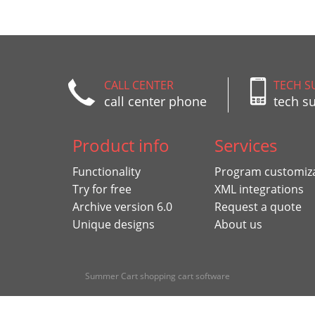
CALL CENTER
TECH S
call center phone
tech s
Product info
Services
Functionality
Program customiz
Try for free
XML integrations
Archive version 6.0
Request a quote
Unique designs
About us
Summer Cart shopping cart software