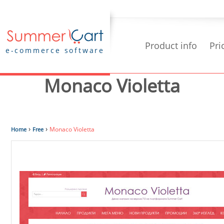
Product info
Pri
e-commerce software
Monaco Violetta
›
›
Monaco Violetta
Home
Free