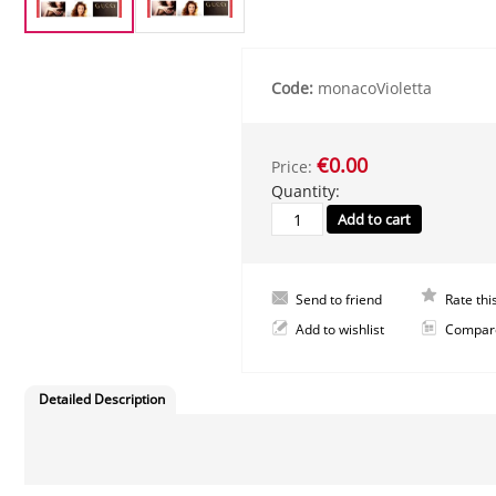
Code:
monacoVioletta
€0.00
Price:
Quantity:
Send to friend
Rate thi
Add to wishlist
Compar
Detailed Description